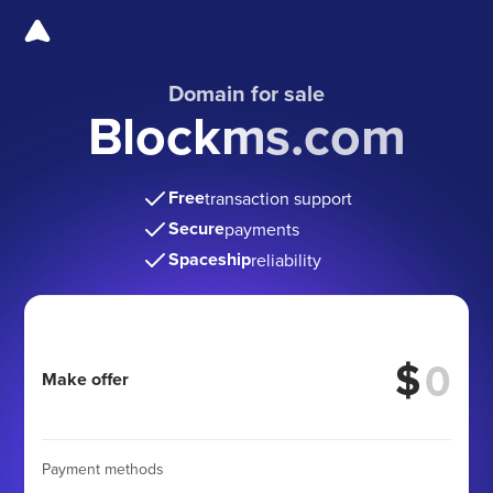
Domain for sale
Blockms.com
Free
transaction support
Secure
payments
Spaceship
reliability
$
Make offer
Payment methods