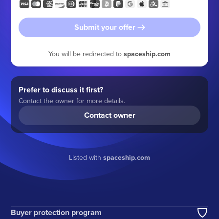
Submit your offer
You will be redirected to
spaceship.com
Prefer to discuss it first?
Contact the owner for more details.
Contact owner
Listed with
spaceship.com
Buyer protection program